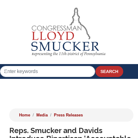
Skip
to
main
content
Home
Media
Press Releases
Reps. Smucker and Davids