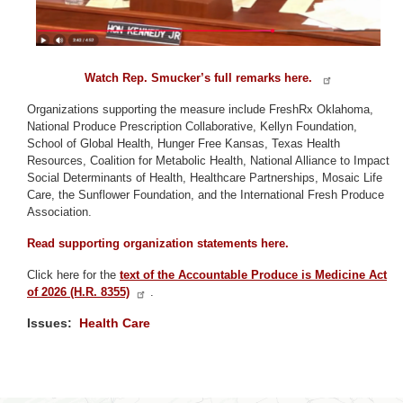
Watch Rep. Smucker’s full remarks here.
Organizations supporting the measure include FreshRx Oklahoma,
National Produce Prescription Collaborative, Kellyn Foundation,
School of Global Health, Hunger Free Kansas, Texas Health
Resources, Coalition for Metabolic Health, National Alliance to Impact
Social Determinants of Health, Healthcare Partnerships, Mosaic Life
Care, the Sunflower Foundation, and the International Fresh Produce
Association.
Read supporting organization statements here.
Click here for the
text of the Accountable Produce is Medicine Act
of 2026 (H.R. 8355)
.
Issues
:
Health Care