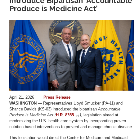
Introduce Bipartisan ‘Accountable
Produce is Medicine Act’
Image
April 21, 2026
Press Release
WASHINGTON
— Representatives Lloyd Smucker (PA-11) and
Sharice Davids (KS-03) introduced the bipartisan
Accountable
Produce is Medicine Act (
H.R. 8355
)
, legislation aimed at
modernizing the U.S. health care system by incorporating proven
nutrition-based interventions to prevent and manage chronic disease.
This legislation would direct the Center for Medicare and Medicaid