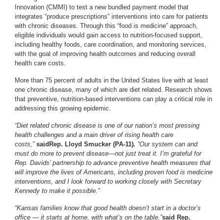
Innovation (CMMI) to test a new bundled payment model that
integrates “produce prescriptions” interventions into care for patients
with chronic diseases. Through this “food is medicine” approach,
eligible individuals would gain access to nutrition-focused support,
including healthy foods, care coordination, and monitoring services,
with the goal of improving health outcomes and reducing overall
health care costs.
More than 75 percent of adults in the United States live with at least
one chronic disease, many of which are diet related. Research shows
that preventive, nutrition-based interventions can play a critical role in
addressing this growing epidemic.
“Diet related chronic disease is one of our nation’s most pressing
health challenges and a main driver of rising health care
costs,”
said
Rep. Lloyd Smucker (PA-11)
.
“Our system can and
must do more to prevent disease—not just treat it. I’m grateful for
Rep. Davids’ partnership to advance preventive health measures that
will improve the lives of Americans, including proven food is medicine
interventions, and I look forward to working closely with Secretary
Kennedy to make it possible.”
“Kansas families know that good health doesn’t start in a doctor’s
office — it starts at home, with what’s on the table,”
said Rep.