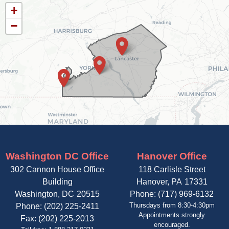
PA11
+
District
−
Map
Washington DC Office
Hanover Office
302 Cannon House Office
118 Carlisle Street
Building
Hanover,
PA
17331
Washington,
DC
20515
Phone:
(717) 969-6132
Thursdays from 8:30-4:30pm
Phone:
(202) 225-2411
Appointments strongly
Fax:
(202) 225-2013
encouraged.