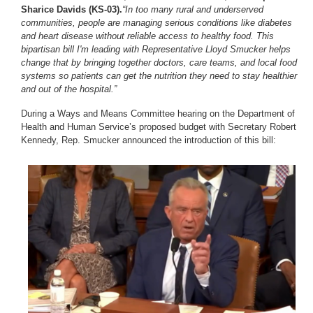
Sharice Davids (KS-03).
“In too many rural and underserved
communities, people are managing serious conditions like diabetes
and heart disease without reliable access to healthy food. This
bipartisan bill I'm leading with Representative Lloyd Smucker helps
change that by bringing together doctors, care teams, and local food
systems so patients can get the nutrition they need to stay healthier
and out of the hospital.”
During a Ways and Means Committee hearing on the Department of
Health and Human Service’s proposed budget with Secretary Robert
Kennedy, Rep. Smucker announced the introduction of this bill:
Image